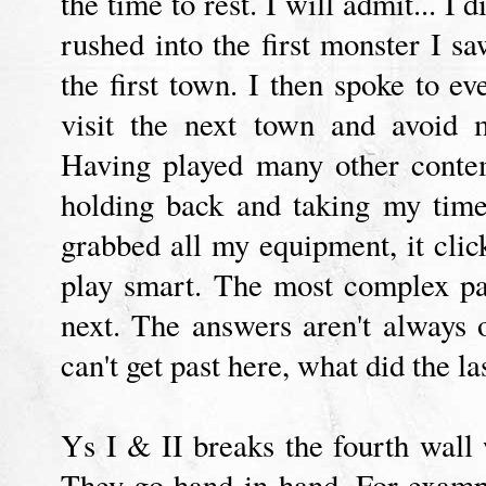
the time to rest. I will admit... I 
rushed into the first monster I sa
the first town. I then spoke to e
visit the next town and avoid 
Having played many other conte
holding back and taking my time
grabbed all my equipment, it clic
play smart. The most complex pa
next. The answers aren't always
can't get past here, what did the l
Ys I & II breaks the fourth wall
They go hand-in-hand. For example