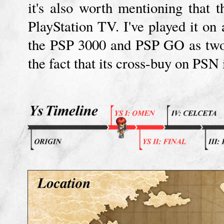
it's also worth mentioning that 
PlayStation TV. I've played it on 
the PSP 3000 and PSP GO as two.
the fact that its cross-buy on PSN 