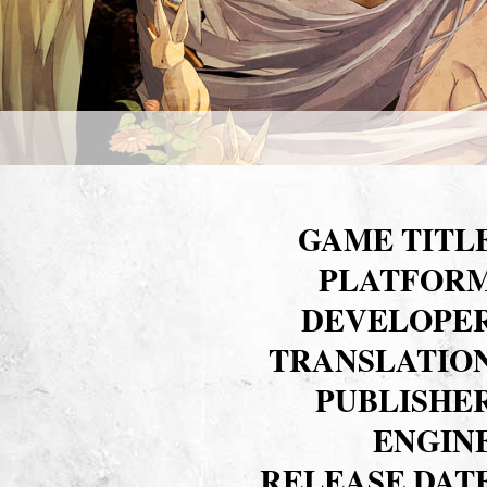
GAME TITL
PLATFOR
DEVELOPE
TRANSLATIO
PUBLISHE
ENGIN
RELEASE DAT