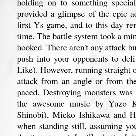
holding on to something special
provided a glimpse of the epic a
first Ys game, and to this day r
time. The battle system took a min
hooked. There aren't any attack 
push into your opponents to del
Like). However, running straight on
attack from an angle or from the 
paced. Destroying monsters was 
the awesome music by Yuzo Ko
Shinobi), Mieko Ishikawa and H
when standing still, assuming you