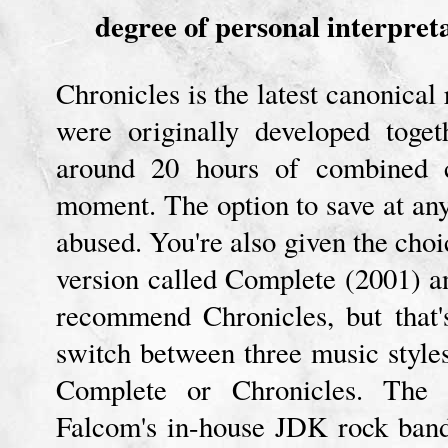
degree of personal interpret
Chronicles is the latest canonica
were originally developed toge
around 20 hours of combined c
moment. The option to save at any
abused. You're also given the choi
version called Complete (2001) an
recommend Chronicles, but that'
switch between three music style
Complete or Chronicles. The 
Falcom's in-house JDK rock ban