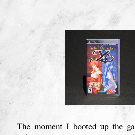
The moment I booted up the ga