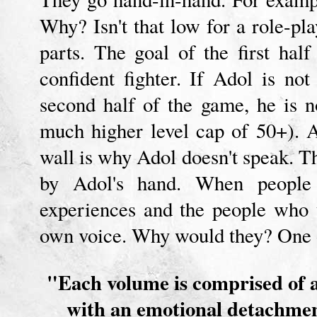
Why? Isn't that low for a role-pl
parts. The goal of the first ha
confident fighter. If Adol is no
second half of the game, he is 
much higher level cap of 50+). 
wall is why Adol doesn't speak. Th
by Adol's hand. When people w
experiences and the people who t
own voice. Why would they? One o
"Each volume is comprised of a
with an emotional detachment