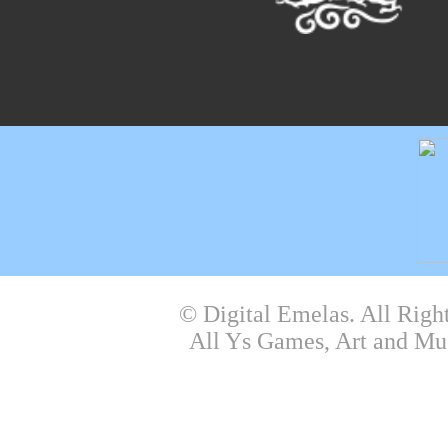
© Digital Emelas. All Righ
All Ys Games, Art and Mu