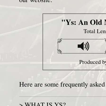
"Ys: An Old 
Total Len
Produced b
Here are some frequently asked 
>
WHAT IS YS?