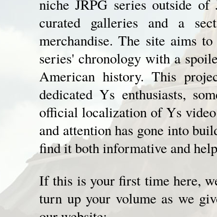
niche JRPG series outside of 
curated galleries and a secti
merchandise. The site aims to
series' chronology with a spoil
American history. This proje
dedicated Ys enthusiasts, so
official localization of Ys vide
and attention has gone into bui
find it both informative and help
If this is your first time here,
turn up your volume as we give
our website: