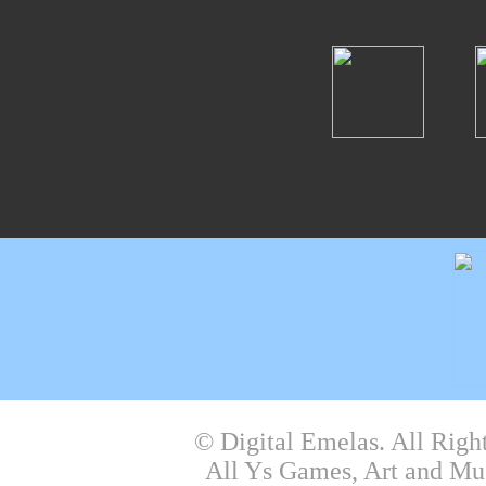
© Digital Emelas. All Righ
All Ys Games, Art and Mu