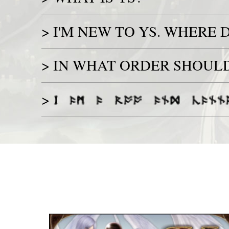
>
I'M NEW TO YS. WHERE D
>
IN WHAT ORDER SHOULD 
>
Game