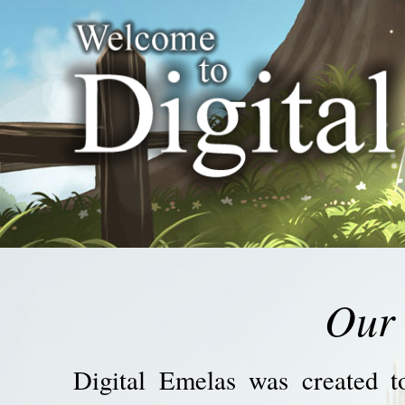
Our 
Digital Emelas was created to