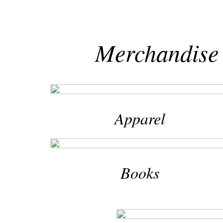
Merchandise 
Apparel
Books