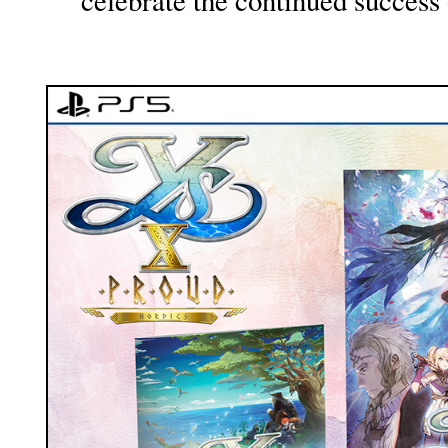
celebrate the continued success 