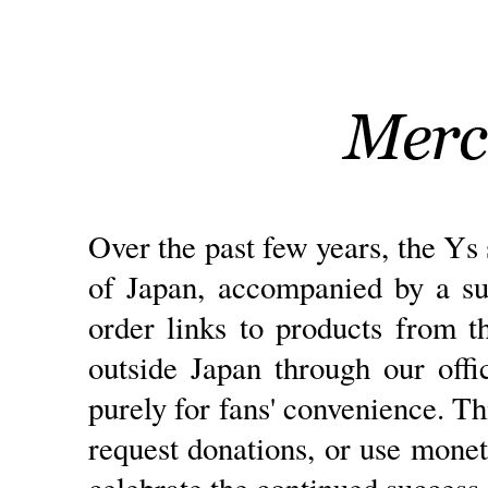
Over the past few years, the Ys 
of Japan, accompanied by a su
order links to products from 
outside Japan through our offi
purely for fans' convenience. Th
request donations, or use monet