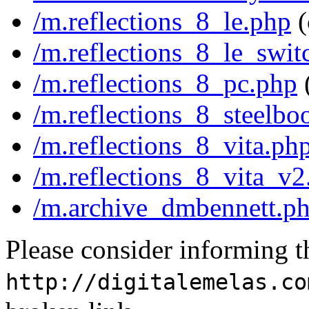
/m.reflections_8_le.php
(
/m.reflections_8_le_swit
/m.reflections_8_pc.php
/m.reflections_8_steelbo
/m.reflections_8_vita.ph
/m.reflections_8_vita_v2
/m.archive_dmbennett.p
Please consider informing t
http://digitalemelas.co