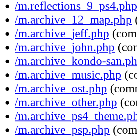
/m.reflections_9_ps4.ph
/m.archive_12_map.php
/m.archive_jeff.php
(com
/m.archive_john.php
(co
/m.archive_kondo-san.p
/m.archive_music.php
(c
/m.archive_ost.php
(com
/m.archive_other.php
(co
/m.archive_ps4_theme.p
/m.archive_psp.php
(com