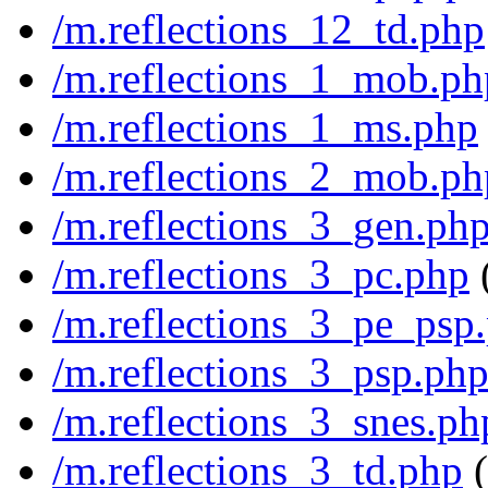
/m.reflections_12_td.php
/m.reflections_1_mob.ph
/m.reflections_1_ms.php
/m.reflections_2_mob.ph
/m.reflections_3_gen.ph
/m.reflections_3_pc.php
/m.reflections_3_pe_psp
/m.reflections_3_psp.ph
/m.reflections_3_snes.ph
/m.reflections_3_td.php
(