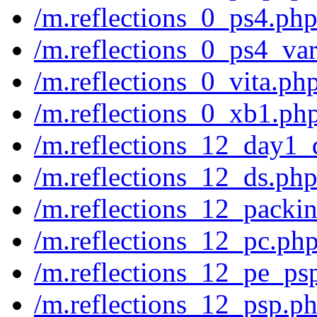
/m.reflections_0_ps4.ph
/m.reflections_0_ps4_var
/m.reflections_0_vita.ph
/m.reflections_0_xb1.ph
/m.reflections_12_day1_
/m.reflections_12_ds.ph
/m.reflections_12_packi
/m.reflections_12_pc.ph
/m.reflections_12_pe_ps
/m.reflections_12_psp.p