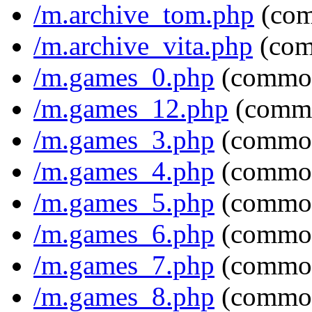
/m.archive_tom.php
(com
/m.archive_vita.php
(com
/m.games_0.php
(common
/m.games_12.php
(commo
/m.games_3.php
(common
/m.games_4.php
(common
/m.games_5.php
(common
/m.games_6.php
(common
/m.games_7.php
(common
/m.games_8.php
(common