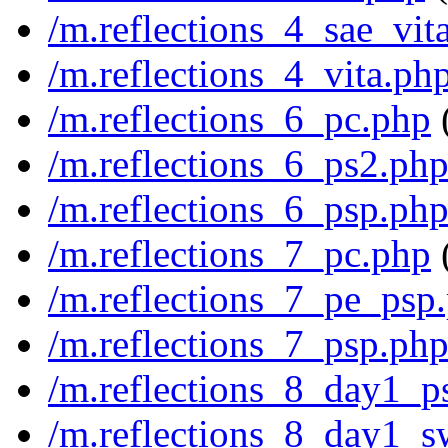
/m.reflections_4_sae_vit
/m.reflections_4_vita.ph
/m.reflections_6_pc.php
/m.reflections_6_ps2.ph
/m.reflections_6_psp.ph
/m.reflections_7_pc.php
/m.reflections_7_pe_psp
/m.reflections_7_psp.ph
/m.reflections_8_day1_p
/m.reflections_8_day1_s