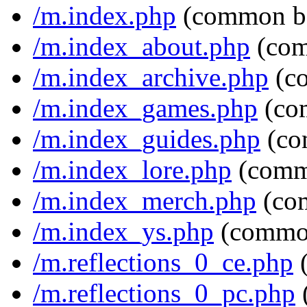
/m.index.php
(common b
/m.index_about.php
(com
/m.index_archive.php
(c
/m.index_games.php
(co
/m.index_guides.php
(co
/m.index_lore.php
(comm
/m.index_merch.php
(co
/m.index_ys.php
(commo
/m.reflections_0_ce.php
(
/m.reflections_0_pc.php