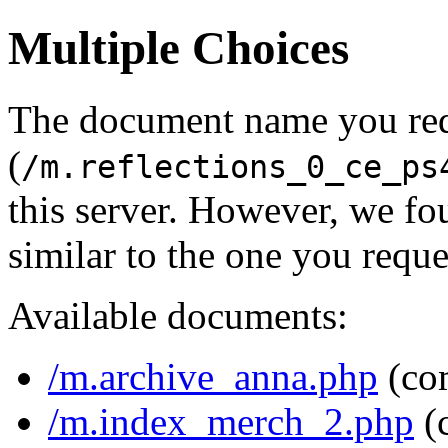
Multiple Choices
The document name you re
(
/m.reflections_0_ce_ps
this server. However, we f
similar to the one you reque
Available documents:
/m.archive_anna.php
(co
/m.index_merch_2.php
(